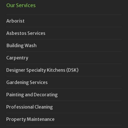
Our Services
Arborist
Asbestos Services
Building Wash
Carpentry
Designer Specialty Kitchens (DSK)
Gardening Services
Painting and Decorating
Professional Cleaning
Property Maintenance