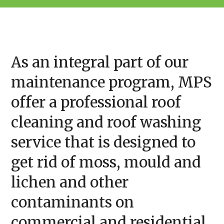
As an integral part of our
maintenance program, MPS
offer a professional roof
cleaning and roof washing
service that is designed to
get rid of moss, mould and
lichen and other
contaminants on
commercial and residential