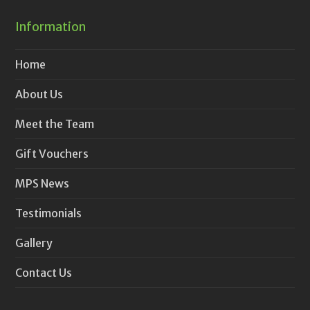
Information
Home
About Us
Meet the Team
Gift Vouchers
MPS News
Testimonials
Gallery
Contact Us