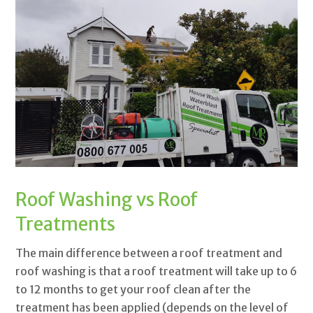
Roof Washing vs Roof
Treatments
The main difference between a roof treatment and
roof washing is that a roof treatment will take up to 6
to 12 months to get your roof clean after the
treatment has been applied (depends on the level of