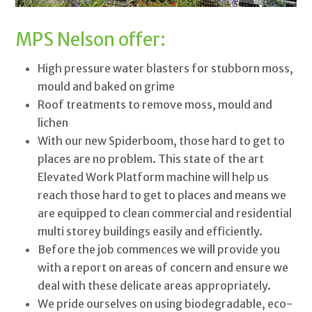
MPS Nelson offer:
High pressure water blasters for stubborn moss,
mould and baked on grime
Roof treatments to remove moss, mould and
lichen
With our new Spiderboom, those hard to get to
places are no problem. This state of the art
Elevated Work Platform machine will help us
reach those hard to get to places and means we
are equipped to clean commercial and residential
multi storey buildings easily and efficiently.
Before the job commences we will provide you
with a report on areas of concern and ensure we
deal with these delicate areas appropriately.
We pride ourselves on using biodegradable, eco-