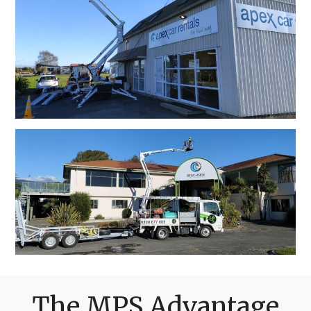
The MPS Advantage