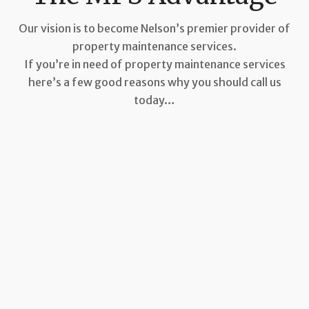
Our vision is to become Nelson’s premier provider of
property maintenance services.
If you’re in need of property maintenance services
here’s a few good reasons why you should call us
today…