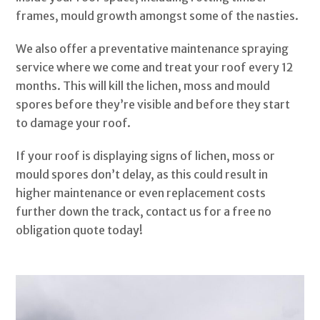
frames, mould growth amongst some of the nasties.
We also offer a preventative maintenance spraying
service where we come and treat your roof every 12
months. This will kill the lichen, moss and mould
spores before they’re visible and before they start
to damage your roof.
If your roof is displaying signs of lichen, moss or
mould spores don’t delay, as this could result in
higher maintenance or even replacement costs
further down the track, contact us for a free no
obligation quote today!