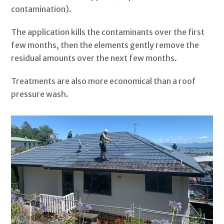
contamination).
The application kills the contaminants over the first
few months, then the elements gently remove the
residual amounts over the next few months.
Treatments are also more economical than a roof
pressure wash.