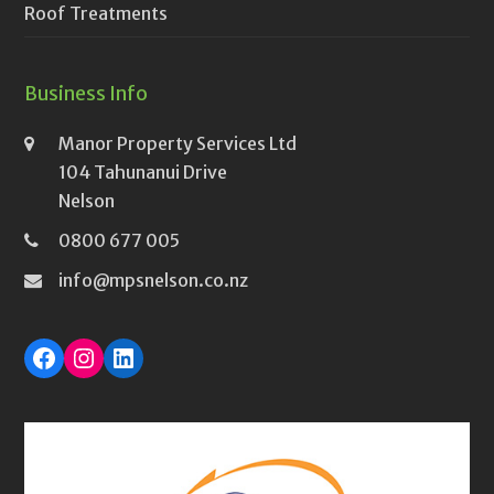
Roof Treatments
Business Info
Manor Property Services Ltd
104 Tahunanui Drive
Nelson
0800 677 005
info@mpsnelson.co.nz
Facebook
Instagram
LinkedIn