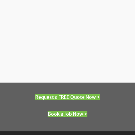
Request a FREE Quote Now >
Book a Job Now >