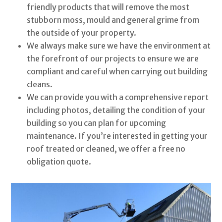
friendly products that will remove the most
stubborn moss, mould and general grime from
the outside of your property.
We always make sure we have the environment at
the forefront of our projects to ensure we are
compliant and careful when carrying out building
cleans.
We can provide you with a comprehensive report
including photos, detailing the condition of your
building so you can plan for upcoming
maintenance. If you’re interested in getting your
roof treated or cleaned, we offer a free no
obligation quote.