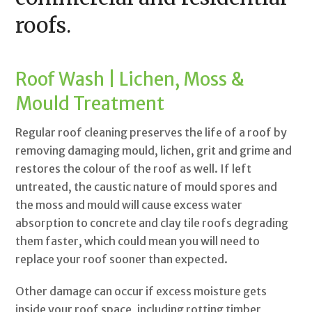
roofs.
Roof Wash | Lichen, Moss &
Mould Treatment
Regular roof cleaning preserves the life of a roof by
removing damaging mould, lichen, grit and grime and
restores the colour of the roof as well. If left
untreated, the caustic nature of mould spores and
the moss and mould will cause excess water
absorption to concrete and clay tile roofs degrading
them faster, which could mean you will need to
replace your roof sooner than expected.
Other damage can occur if excess moisture gets
inside your roof space, including rotting timber