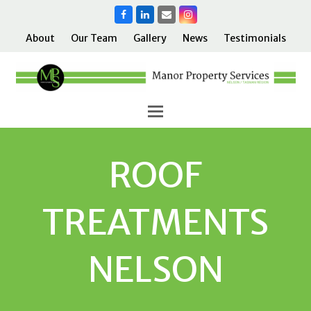
Facebook
LinkedIn
Email
Instagram
About
Our Team
Gallery
News
Testimonials
ROOF
TREATMENTS
NELSON