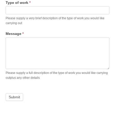
Type of work
*
Please supply a very brief description of the type of work you would like
carrying out
Message
*
Please supply a full description of the type of work you would like carrying
outplus any other details
Submit