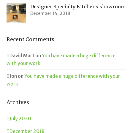
Designer Specialty Kitchens showroom
December 14, 2018
Recent Comments
David Mart
on
You have made a huge difference
with your work
Jon
on
You have made a huge difference with your
work
Archives
July 2020
December 2018