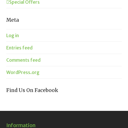
Special Offers
Meta
Log in
Entries feed
Comments feed
WordPress.org
Find Us On Facebook
Information