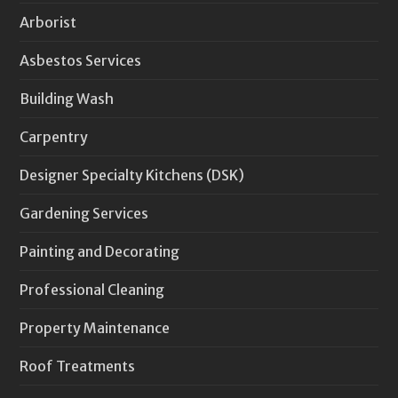
Arborist
Asbestos Services
Building Wash
Carpentry
Designer Specialty Kitchens (DSK)
Gardening Services
Painting and Decorating
Professional Cleaning
Property Maintenance
Roof Treatments