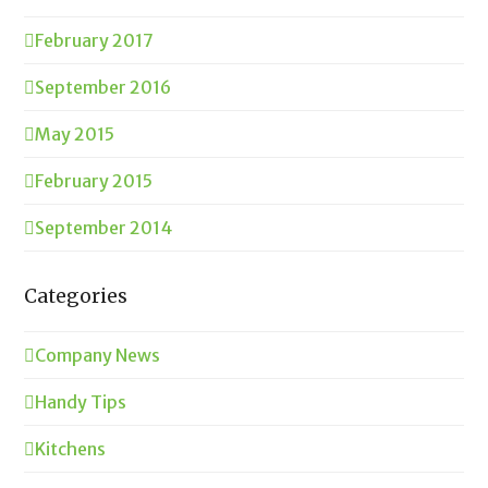
February 2017
September 2016
May 2015
February 2015
September 2014
Categories
Company News
Handy Tips
Kitchens