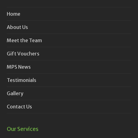
Home
About Us
Meet the Team
Gift Vouchers
MPS News
Testimonials
Gallery
Contact Us
Our Services