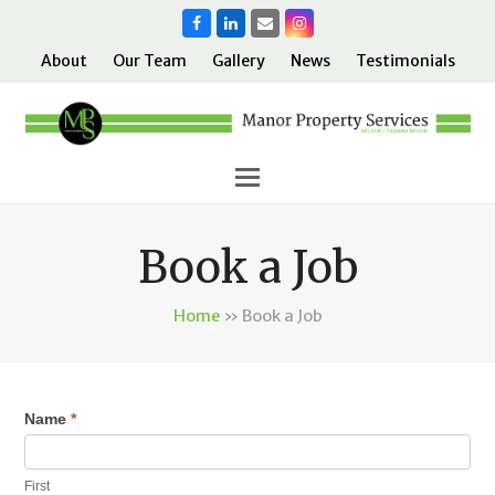
Facebook
LinkedIn
Email
Instagram
About
Our Team
Gallery
News
Testimonials
Book a Job
Home
»
Book a Job
Name
*
If
you
are
First