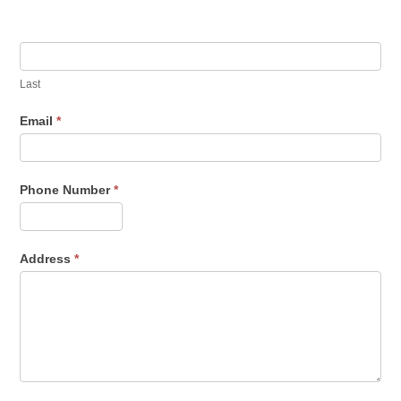
human,
leave
this
field
Last
blank.
Email
*
Phone Number
*
Address
*