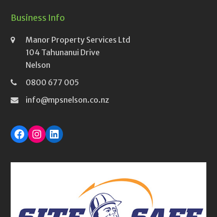
Business Info
Manor Property Services Ltd
104 Tahunanui Drive
Nelson
0800 677 005
info@mpsnelson.co.nz
Facebook
Instagram
LinkedIn