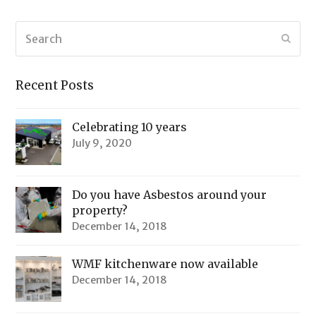
Search
Submi
Recent Posts
Celebrating 10 years
July 9, 2020
Do you have Asbestos around your
property?
December 14, 2018
WMF kitchenware now available
December 14, 2018