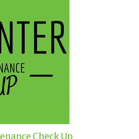
tenance Check Up