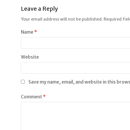
Leave a Reply
Your email address will not be published.
Required fie
Name
*
Website
Save my name, email, and website in this brow
Comment
*