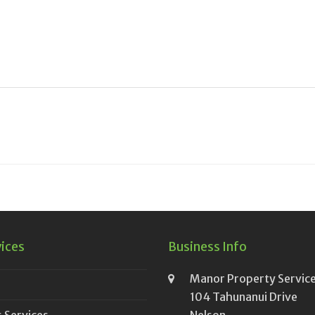
vices
Business Info
Manor Property Service
104 Tahunanui Drive
 Services
Nelson