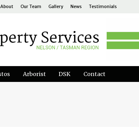
About
Our Team
Gallery
News
Testimonials
stos
Arborist
DSK
Contact