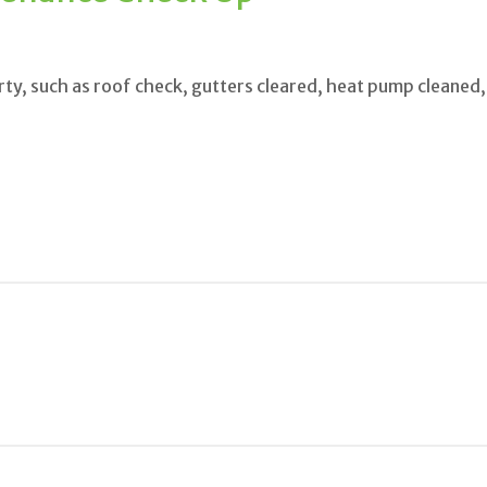
ty, such as roof check, gutters cleared, heat pump cleaned,