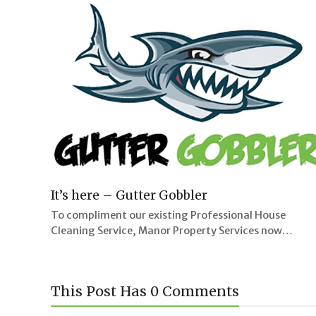
It’s here – Gutter Gobbler
To compliment our existing Professional House
Cleaning Service, Manor Property Services now…
This Post Has 0 Comments