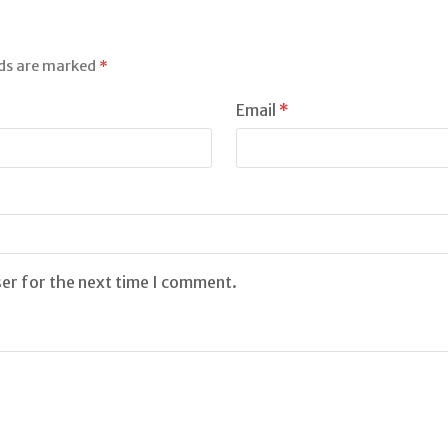
lds are marked
*
Email
*
ser for the next time I comment.