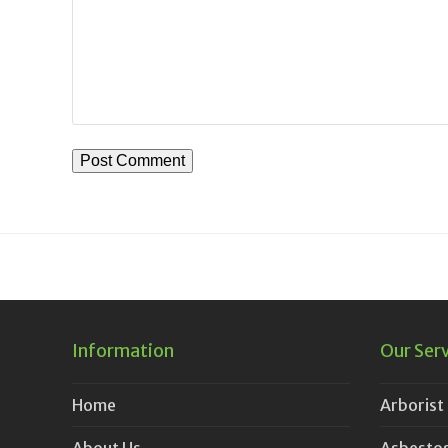
Information
Our Ser
Home
Arborist
About Us
Asbestos