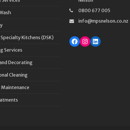
0800 677 005
 Wash
info@mpsnelson.co.nz
y
 Specialty Kitchens (DSK)
Facebook
Instagram
LinkedIn
g Services
 and Decorating
onal Cleaning
 Maintenance
eatments