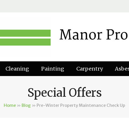
Cleaning
Painting
Carpentry
Asbe
Special Offers
Home
»
Blog
»
Pre-Winter Property Maintenance Check Up