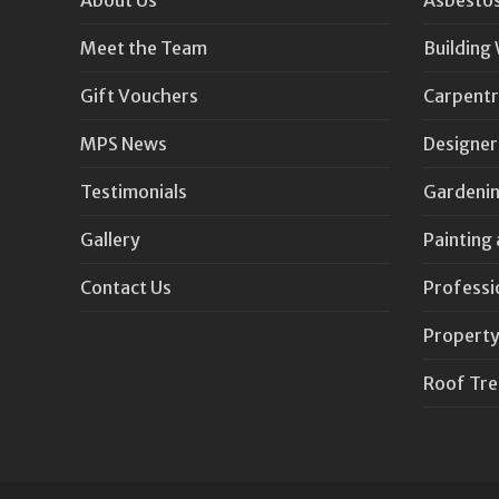
Meet the Team
Building
Gift Vouchers
Carpentr
MPS News
Designer
Testimonials
Gardenin
Gallery
Painting
Contact Us
Professi
Property
Roof Tr