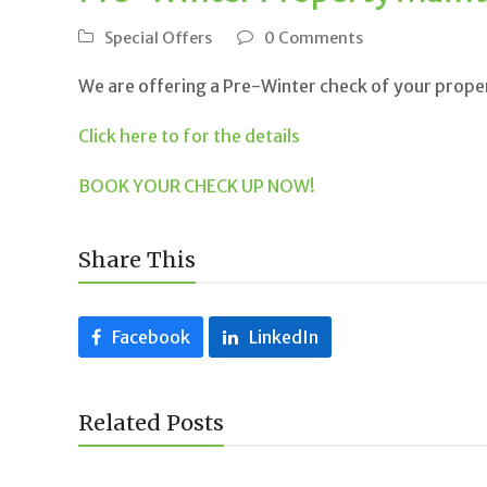
Special Offers
0 Comments
We are offering a Pre-Winter check of your proper
Click here to for the details
BOOK YOUR CHECK UP NOW!
Share This
Facebook
LinkedIn
Related Posts