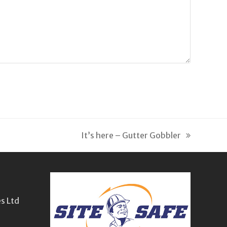
It’s here – Gutter Gobbler
next
post:
s Ltd