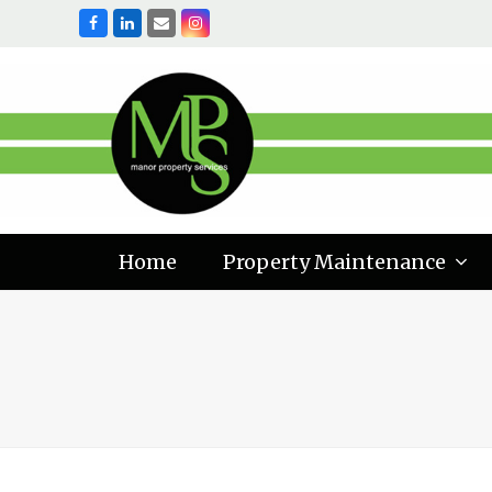
Facebook
LinkedIn
Email
Instagram
Home
Property Maintenance