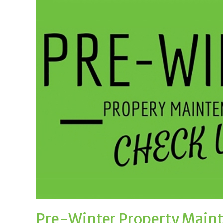
Pre-Winter Property Main