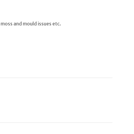
 moss and mould issues etc.