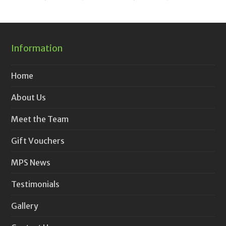
Information
Home
About Us
Meet the Team
Gift Vouchers
MPS News
Testimonials
Gallery