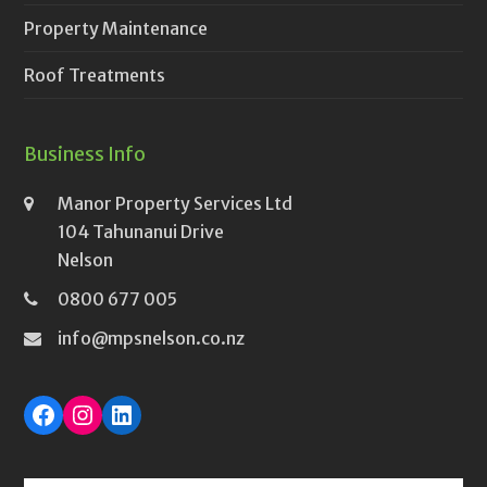
Property Maintenance
Roof Treatments
Business Info
Manor Property Services Ltd
104 Tahunanui Drive
Nelson
0800 677 005
info@mpsnelson.co.nz
Facebook
Instagram
LinkedIn