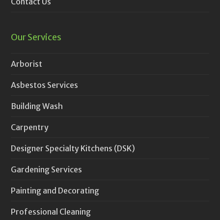
Contact Us
Our Services
Arborist
Asbestos Services
Building Wash
Carpentry
Designer Specialty Kitchens (DSK)
Gardening Services
Painting and Decorating
Professional Cleaning