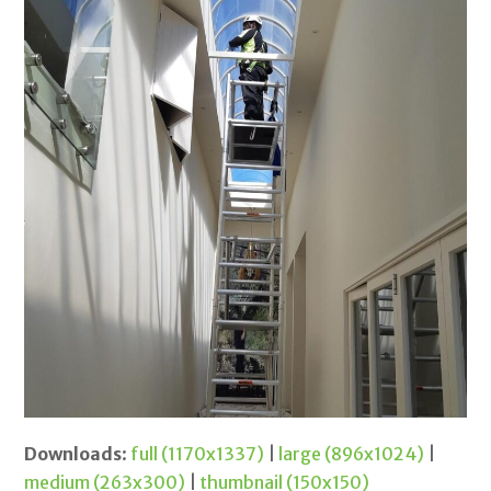
Downloads
:
full (1170x1337)
|
large (896x1024)
|
medium (263x300)
|
thumbnail (150x150)