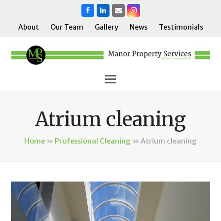
Facebook
LinkedIn
Email
Instagram
About
Our Team
Gallery
News
Testimonials
Atrium cleaning
Home
»
Professional Cleaning
»
Atrium cleaning