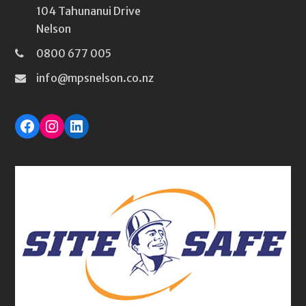
104 Tahunanui Drive
Nelson
0800 677 005
info@mpsnelson.co.nz
Facebook
Instagram
LinkedIn