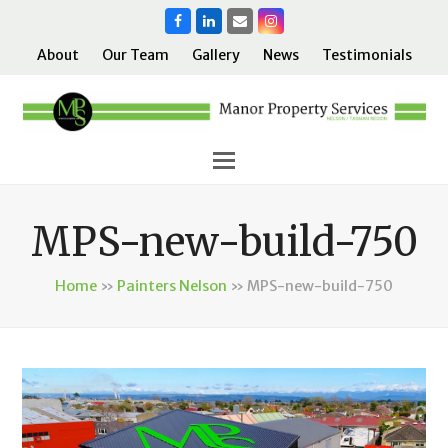
Facebook
LinkedIn
Email
Instagram
About
Our Team
Gallery
News
Testimonials
MPS-new-build-750
Home
»
Painters Nelson
»
MPS-new-build-750