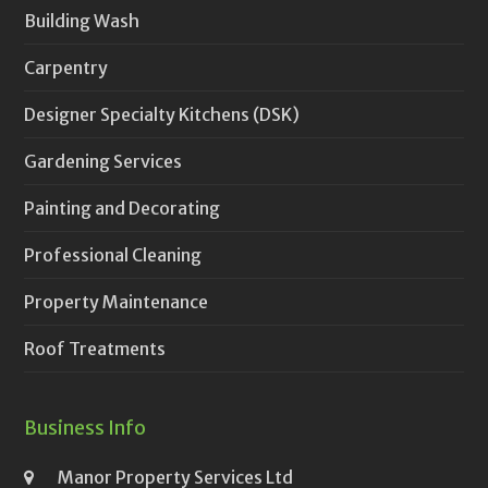
Building Wash
Carpentry
Designer Specialty Kitchens (DSK)
Gardening Services
Painting and Decorating
Professional Cleaning
Property Maintenance
Roof Treatments
Business Info
Manor Property Services Ltd