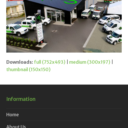
Downloads
:
full (752x493)
|
medium (300x197)
|
thumbnail (150x150)
Information
Home
About Us