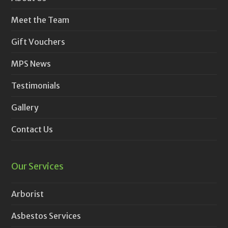
Meet the Team
Gift Vouchers
MPS News
Testimonials
Gallery
Contact Us
Our Services
Arborist
Asbestos Services