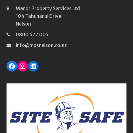
Manor Property Services Ltd
104 Tahunanui Drive
Nelson
0800 677 005
info@mpsnelson.co.nz
Facebook
Instagram
LinkedIn