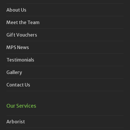
About Us
Meet the Team
Gift Vouchers
MPS News
Testimonials
Gallery
Contact Us
Our Services
Arborist