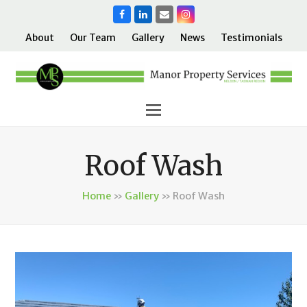
Facebook
LinkedIn
Email
Instagram
About
Our Team
Gallery
News
Testimonials
Roof Wash
Home
»
Gallery
»
Roof Wash