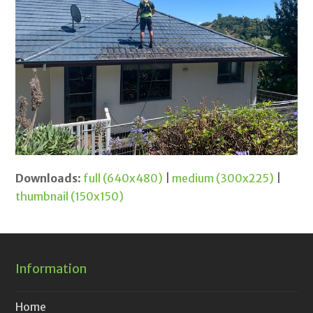
Downloads
:
full (640x480)
|
medium (300x225)
|
thumbnail (150x150)
Information
Home