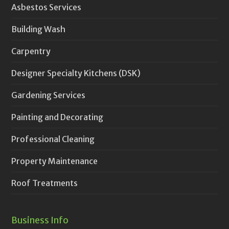
Asbestos Services
Building Wash
Carpentry
Designer Specialty Kitchens (DSK)
Gardening Services
Painting and Decorating
Professional Cleaning
Property Maintenance
Roof Treatments
Business Info