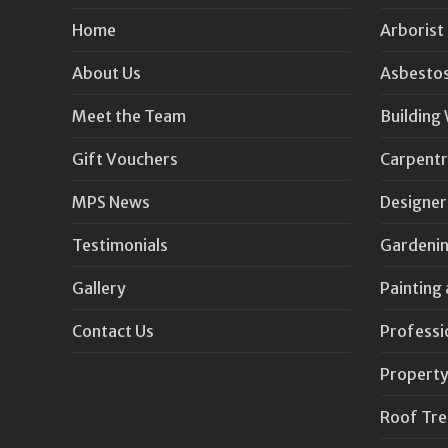
Home
Arborist
About Us
Asbestos
Meet the Team
Building
Gift Vouchers
Carpentr
MPS News
Designer
Testimonials
Gardenin
Gallery
Painting
Contact Us
Professi
Property
Roof Tr