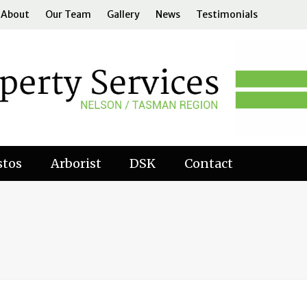
About
Our Team
Gallery
News
Testimonials
stos
Arborist
DSK
Contact