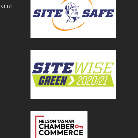
s Ltd