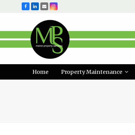
Facebook
LinkedIn
Email
Instagram
Home
Property Maintenance