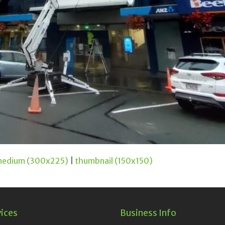
edium (300x225)
|
thumbnail (150x150)
vices
Business Info