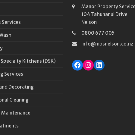
Manor Property Service
104 Tahunanui Drive
 Services
Nelson
0800 677 005
 Wash
info@mpsnelson.co.nz
y
 Specialty Kitchens (DSK)
Facebook
Instagram
LinkedIn
g Services
 and Decorating
onal Cleaning
 Maintenance
eatments