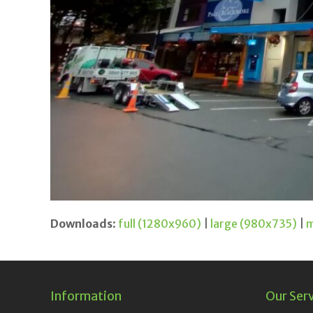
Downloads
:
full (1280x960)
|
large (980x735)
|
m
Information
Our Ser