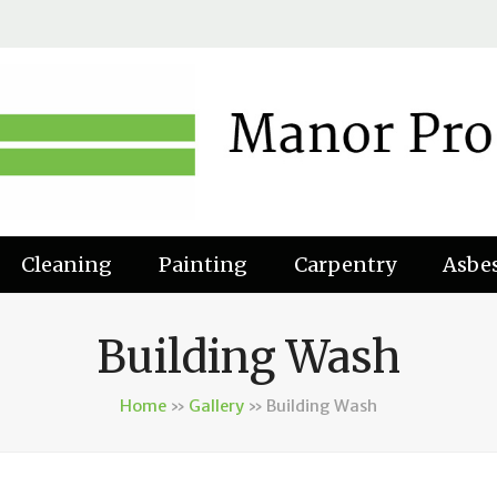
Cleaning
Painting
Carpentry
Asbe
Building Wash
Home
»
Gallery
»
Building Wash